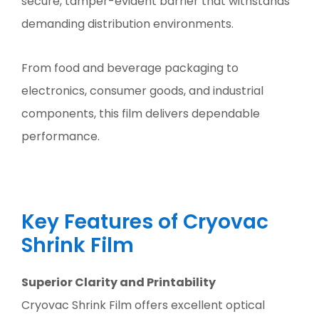
secure, tamper-evident barrier that withstands
demanding distribution environments.
From food and beverage packaging to
electronics, consumer goods, and industrial
components, this film delivers dependable
performance.
Key Features of Cryovac
Shrink Film
Superior Clarity and Printability
Cryovac Shrink Film offers excellent optical