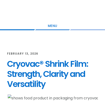
Skip
Skip
Skip
to
to
to
main
primary
footer
content
sidebar
MENU
FEBRUARY 13, 2026
Cryovac® Shrink Film:
Strength, Clarity and
Versatility