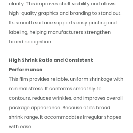
clarity. This improves shelf visibility and allows
high-quality graphics and branding to stand out.
Its smooth surface supports easy printing and
labeling, helping manufacturers strengthen
brand recognition.
High Shrink Ratio and Consistent
Performance
This film provides reliable, uniform shrinkage with
minimal stress. It conforms smoothly to
contours, reduces wrinkles, and improves overall
package appearance. Because of its broad
shrink range, it accommodates irregular shapes
with ease.