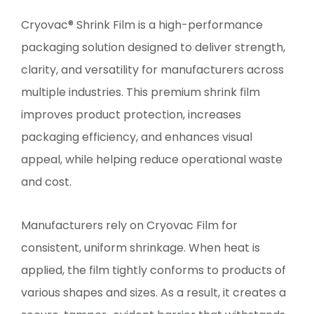
Cryovac® Shrink Film is a high-performance
packaging solution designed to deliver strength,
clarity, and versatility for manufacturers across
multiple industries. This premium shrink film
improves product protection, increases
packaging efficiency, and enhances visual
appeal, while helping reduce operational waste
and cost.
Manufacturers rely on Cryovac Film for
consistent, uniform shrinkage. When heat is
applied, the film tightly conforms to products of
various shapes and sizes. As a result, it creates a