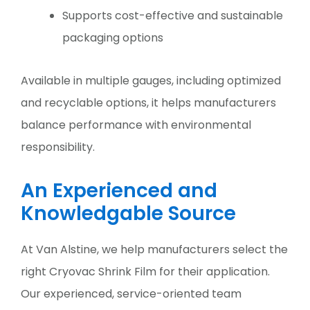
Supports cost-effective and sustainable
packaging options
Available in multiple gauges, including optimized
and recyclable options, it helps manufacturers
balance performance with environmental
responsibility.
An Experienced and
Knowledgable Source
At Van Alstine, we help manufacturers select the
right Cryovac Shrink Film for their application.
Our experienced, service-oriented team