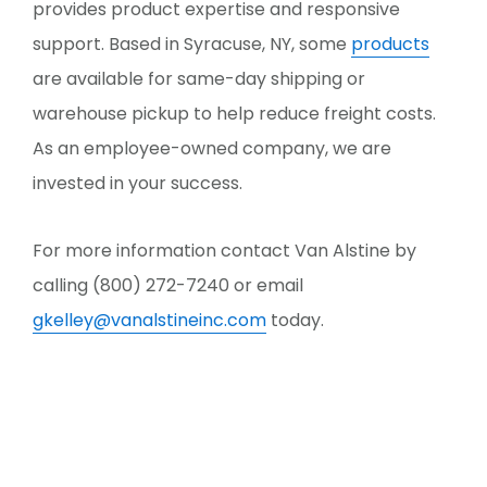
provides product expertise and responsive
support. Based in Syracuse, NY, some
products
are available for same-day shipping or
warehouse pickup to help reduce freight costs.
As an employee-owned company, we are
invested in your success.
For more information contact Van Alstine by
calling (800) 272-7240 or email
gkelley@vanalstineinc.com
today.