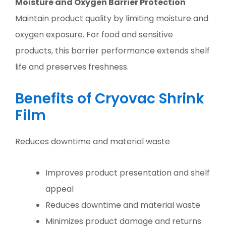
Moisture and Oxygen Barrier Protection
Maintain product quality by limiting moisture and
oxygen exposure. For food and sensitive
products, this barrier performance extends shelf
life and preserves freshness.
Benefits of Cryovac Shrink
Film
Reduces downtime and material waste
Improves product presentation and shelf
appeal
Reduces downtime and material waste
Minimizes product damage and returns