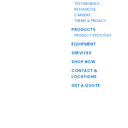
TESTIMONIALS
RESOURCES
CAREERS
TERMS & PRIVACY
PRODUCTS
PRODUCT SPOTLIGHT
EQUIPMENT
SERVICES
SHOP NOW
CONTACT &
LOCATIONS
GET A QUOTE