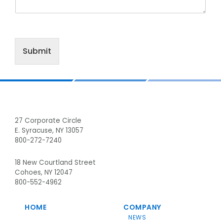
Submit
Footer
27 Corporate Circle
E. Syracuse, NY 13057
800-272-7240
18 New Courtland Street
Cohoes, NY 12047
800-552-4962
HOME
COMPANY
NEWS