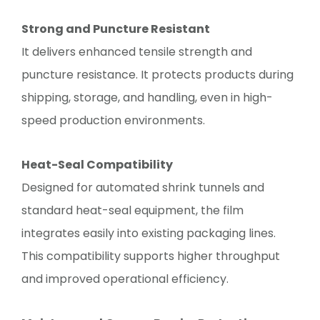
Strong and Puncture Resistant
It delivers enhanced tensile strength and
puncture resistance. It protects products during
shipping, storage, and handling, even in high-
speed production environments.
Heat-Seal Compatibility
Designed for automated shrink tunnels and
standard heat-seal equipment, the film
integrates easily into existing packaging lines.
This compatibility supports higher throughput
and improved operational efficiency.