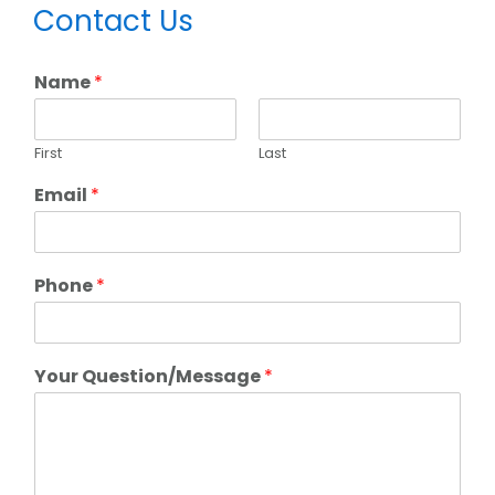
Primary
Contact Us
Sidebar
Name
*
First
Last
Email
*
Phone
*
Your Question/Message
*