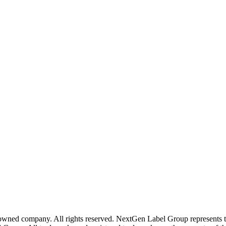
wned company. All rights reserved. NextGen Label Group represents t