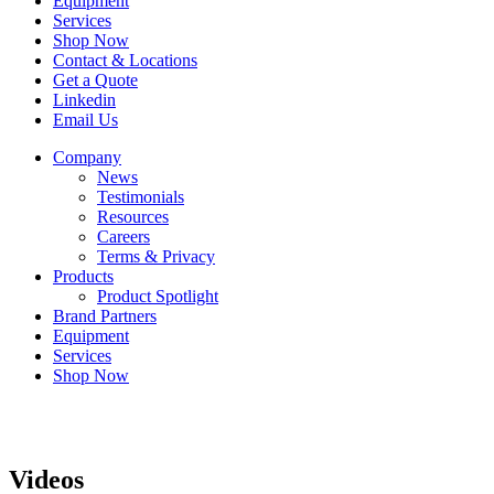
Equipment
Services
Shop Now
Contact & Locations
Get a Quote
Linkedin
Email Us
Company
News
Testimonials
Resources
Careers
Terms & Privacy
Products
Product Spotlight
Brand Partners
Equipment
Services
Shop Now
Videos