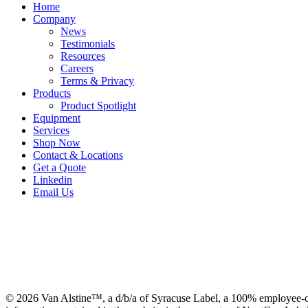
Home
Company
News
Testimonials
Resources
Careers
Terms & Privacy
Products
Product Spotlight
Equipment
Services
Shop Now
Contact & Locations
Get a Quote
Linkedin
Email Us
© 2026 Van Alstine™, a d/b/a of Syracuse Label, a 100% employee-o