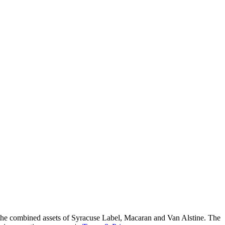
he combined assets of Syracuse Label, Macaran and Van Alstine. The