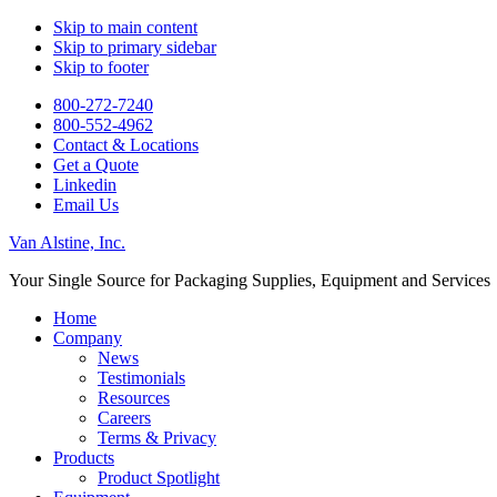
Skip to main content
Skip to primary sidebar
Skip to footer
800-272-7240
800-55 2-4962
Contact & Locations
Get a Quote
Linkedin
Email Us
Van Alstine, Inc.
Your Single Source for Packaging Supplies, Equipment and Services
Home
Company
News
Testimonials
Resources
Careers
Terms & Privacy
Products
Product Spotlight