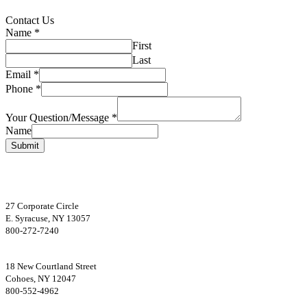
Primary
Contact Us
Name
*
Sidebar
First
Last
Email
*
Phone
*
Your Question/Message
*
Name
Submit
Footer
27 Corporate Circle
E. Syracuse, NY 13057
800-272-7240
18 New Courtland Street
Cohoes, NY 12047
800-552-4962