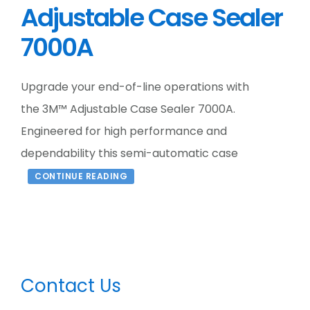
Adjustable Case Sealer
7000A
Upgrade your end-of-line operations with
the 3M™ Adjustable Case Sealer 7000A.
Engineered for high performance and
dependability this semi-automatic case
CONTINUE READING
Primary
Contact Us
Sidebar