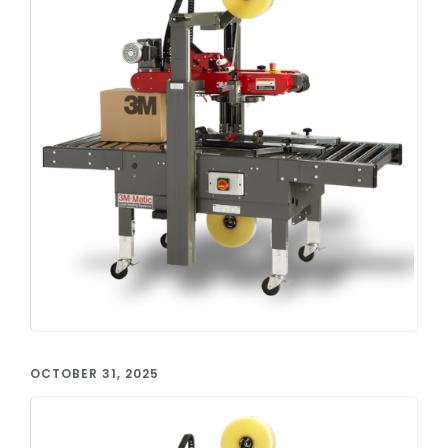
OCTOBER 31, 2025