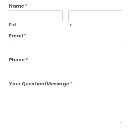
Name
*
First
Last
Email
*
Phone
*
Your Question/Message
*