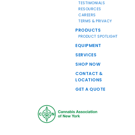
TESTIMONIALS
RESOURCES
CAREERS
TERMS & PRIVACY
PRODUCTS
PRODUCT SPOTLIGHT
EQUIPMENT
SERVICES
SHOP NOW
CONTACT &
LOCATIONS
GET A QUOTE