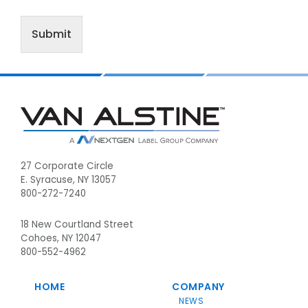
Submit
Footer
27 Corporate Circle
E. Syracuse, NY 13057
800-272-7240
18 New Courtland Street
Cohoes, NY 12047
800-552-4962
HOME
COMPANY
NEWS