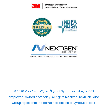
© 2026 Van Alstine™, a d/b/a of Syracuse Label, a 100%
employee-owned company. All rights reserved. NextGen Label
Group represents the combined assets of Syracuse Label,