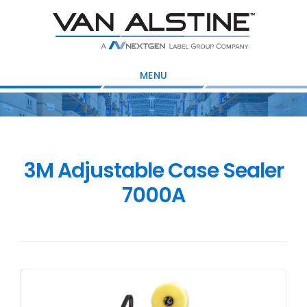
Skip
Skip
Skip
to
to
to
main
primary
footer
content
sidebar
MENU
3M Adjustable Case Sealer
7000A