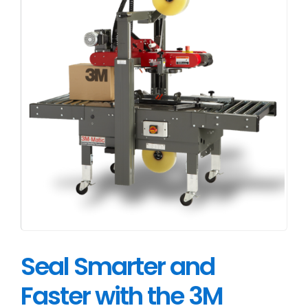
Seal Smarter and
Faster with the 3M