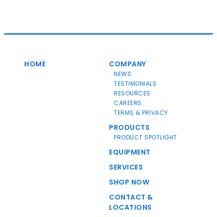
HOME
COMPANY
NEWS
TESTIMONIALS
RESOURCES
CAREERS
TERMS & PRIVACY
PRODUCTS
PRODUCT SPOTLIGHT
EQUIPMENT
SERVICES
SHOP NOW
CONTACT &
LOCATIONS