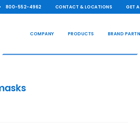
800-55 2-4962
CONTACT & LOCATIONS
GET 
COMPANY
PRODUCTS
BRAND PARTN
masks