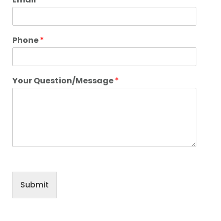
Phone
*
Your Question/Message
*
Submit