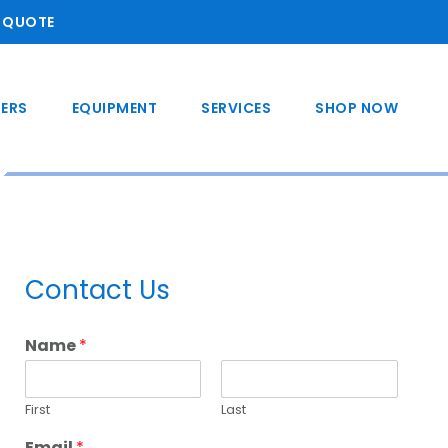
A QUOTE
ERS
EQUIPMENT
SERVICES
SHOP NOW
Primary
Contact Us
Sidebar
Name
*
First
Last
Email
*