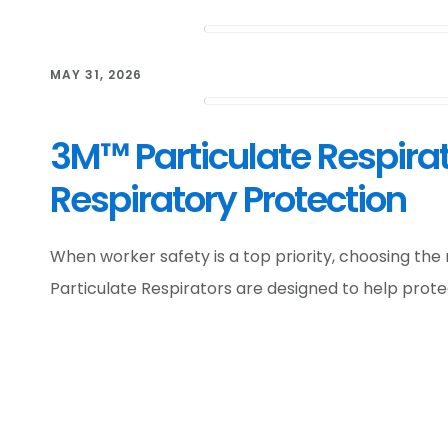
MAY 31, 2026
3M™ Particulate Respirat
Respiratory Protection
When worker safety is a top priority, choosing the 
Particulate Respirators are designed to help prot