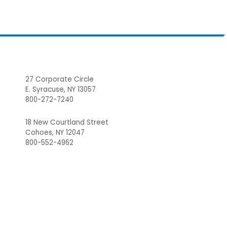
Footer
27 Corporate Circle
E. Syracuse, NY 13057
800-272-7240
18 New Courtland Street
Cohoes, NY 12047
800-552-4962