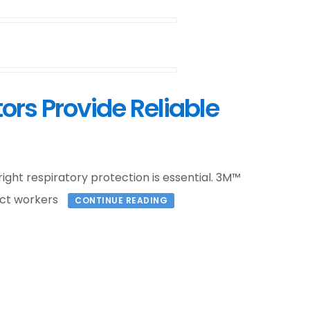
ors Provide Reliable
right respiratory protection is essential. 3M™
ect workers
CONTINUE READING