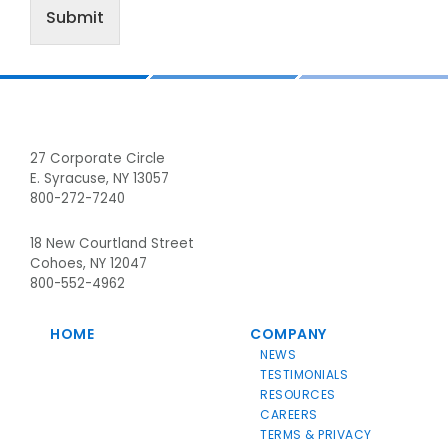
Submit
Footer
27 Corporate Circle
E. Syracuse, NY 13057
800-272-7240
18 New Courtland Street
Cohoes, NY 12047
800-552-4962
HOME
COMPANY
NEWS
TESTIMONIALS
RESOURCES
CAREERS
TERMS & PRIVACY