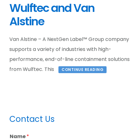
Wulftec and Van
Alstine
Van Alstine – A NextGen Label™ Group company
supports a variety of industries with high-
performance, end-of-line containment solutions
from Wulftec. This
CONTINUE READING
Primary
Contact Us
Sidebar
Name
*