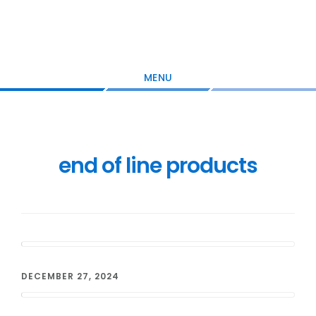
Skip
Skip
Skip
to
to
to
main
primary
footer
content
sidebar
MENU
end of line products
DECEMBER 27, 2024