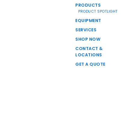
PRODUCTS
PRODUCT SPOTLIGHT
EQUIPMENT
SERVICES
SHOP NOW
CONTACT &
LOCATIONS
GET A QUOTE