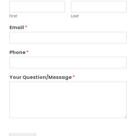
First
Last
Email
*
Phone
*
Your Question/Message
*