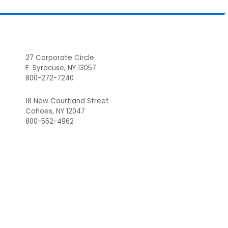
Footer
27 Corporate Circle
E. Syracuse, NY 13057
800-272-7240
18 New Courtland Street
Cohoes, NY 12047
800-552-4962