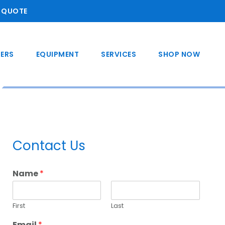
A QUOTE
ERS
EQUIPMENT
SERVICES
SHOP NOW
Primary
Contact Us
Sidebar
Name
*
First
Last
Email
*