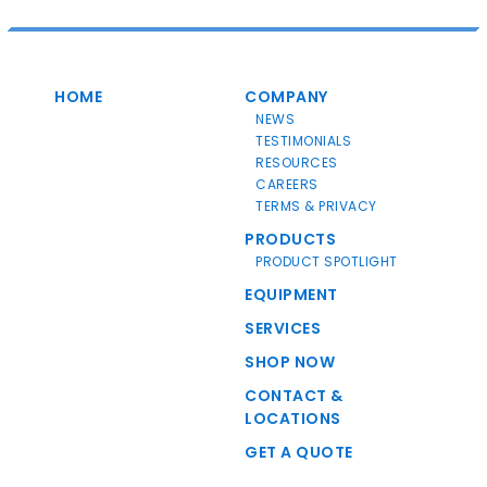
HOME
COMPANY
NEWS
TESTIMONIALS
RESOURCES
CAREERS
TERMS & PRIVACY
PRODUCTS
PRODUCT SPOTLIGHT
EQUIPMENT
SERVICES
SHOP NOW
CONTACT &
LOCATIONS
GET A QUOTE