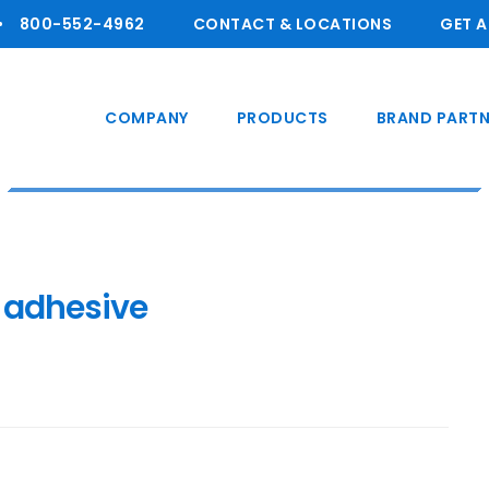
800-55 2-4962
CONTACT & LOCATIONS
GET 
COMPANY
PRODUCTS
BRAND PARTN
 adhesive