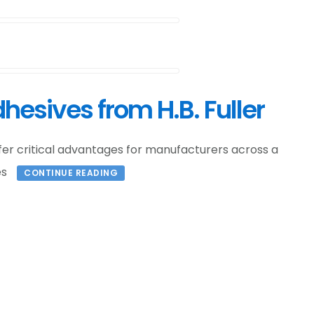
hesives from H.B. Fuller
ffer critical advantages for manufacturers across a
es
CONTINUE READING