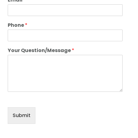
Phone
*
Your Question/Message
*
Submit