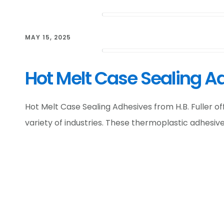
MAY 15, 2025
Hot Melt Case Sealing Ad
Hot Melt Case Sealing Adhesives from H.B. Fuller o
variety of industries. These thermoplastic adhesiv