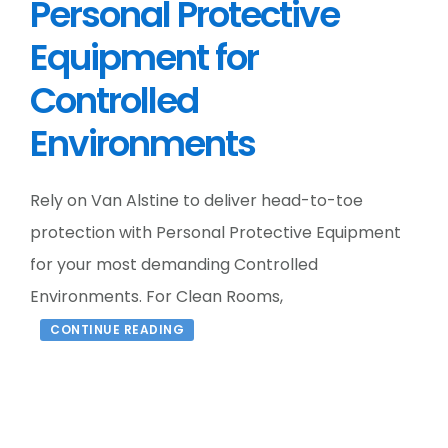
Personal Protective
Equipment for
Controlled
Environments
Rely on Van Alstine to deliver head-to-toe
protection with Personal Protective Equipment
for your most demanding Controlled
Environments. For Clean Rooms,
CONTINUE READING