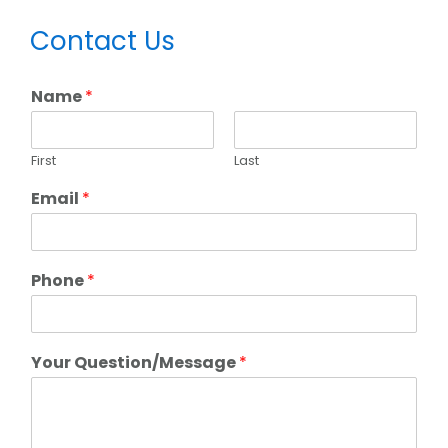
Primary
Contact Us
Sidebar
Name
*
First
Last
Email
*
Phone
*
Your Question/Message
*