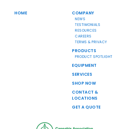
HOME
COMPANY
NEWS
TESTIMONIALS
RESOURCES
CAREERS
TERMS & PRIVACY
PRODUCTS
PRODUCT SPOTLIGHT
EQUIPMENT
SERVICES
SHOP NOW
CONTACT &
LOCATIONS
GET A QUOTE