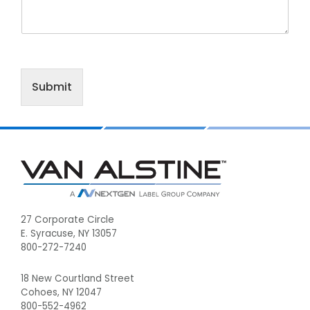
Submit
Footer
27 Corporate Circle
E. Syracuse, NY 13057
800-272-7240
18 New Courtland Street
Cohoes, NY 12047
800-552-4962