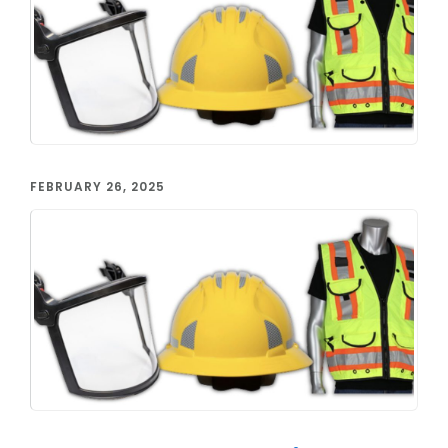
FEBRUARY 26, 2025