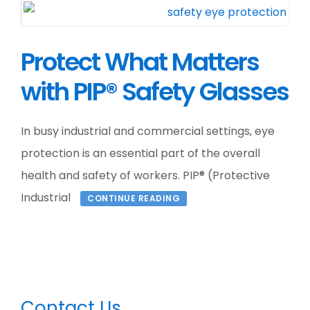
Protect What Matters
with PIP® Safety Glasses
In busy industrial and commercial settings, eye
protection is an essential part of the overall
health and safety of workers. PIP® (Protective
Industrial
CONTINUE READING
Primary
Contact Us