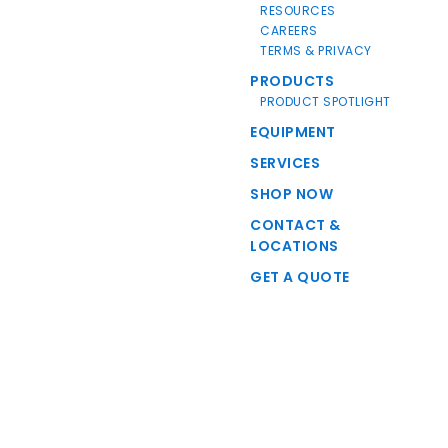
RESOURCES
CAREERS
TERMS & PRIVACY
PRODUCTS
PRODUCT SPOTLIGHT
EQUIPMENT
SERVICES
SHOP NOW
CONTACT &
LOCATIONS
GET A QUOTE