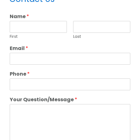
Sidebar
Name
*
First
Last
Email
*
Phone
*
Your Question/Message
*