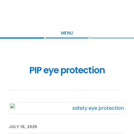
Skip
Skip
Skip
to
to
to
main
primary
footer
content
sidebar
MENU
PIP eye protection
JULY 15, 2025