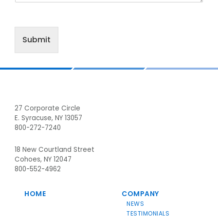
Submit
Footer
27 Corporate Circle
E. Syracuse, NY 13057
800-272-7240
18 New Courtland Street
Cohoes, NY 12047
800-552-4962
HOME
COMPANY
NEWS
TESTIMONIALS