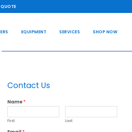
A QUOTE
ERS
EQUIPMENT
SERVICES
SHOP NOW
Primary
Contact Us
Sidebar
Name
*
First
Last
Email
*