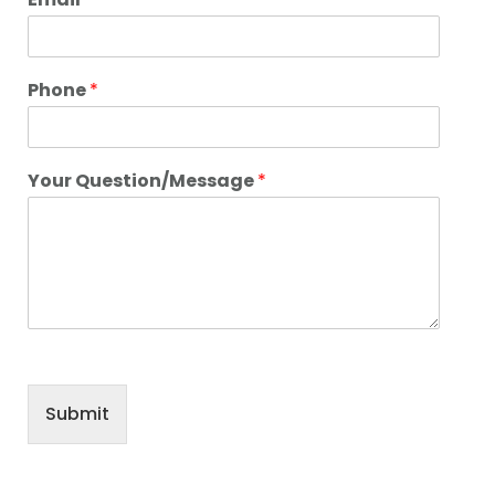
Phone
*
Your Question/Message
*
Submit