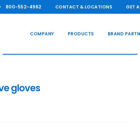
800-55 2-4962
CONTACT & LOCATIONS
GET 
COMPANY
PRODUCTS
BRAND PARTN
ve gloves