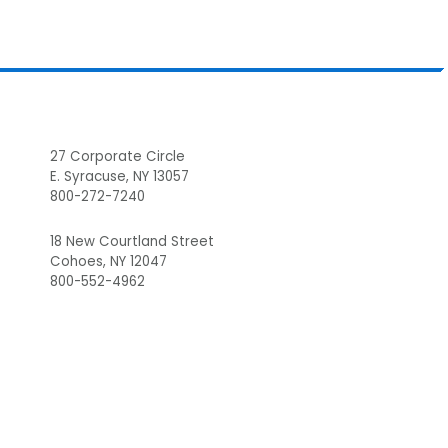
Footer
27 Corporate Circle
E. Syracuse, NY 13057
800-272-7240
18 New Courtland Street
Cohoes, NY 12047
800-552-4962