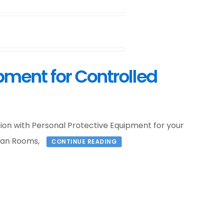
pment for Controlled
tion with Personal Protective Equipment for your
ean Rooms,
CONTINUE READING