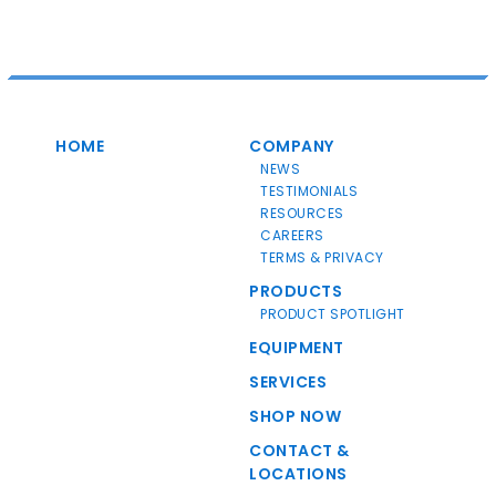
HOME
COMPANY
NEWS
TESTIMONIALS
RESOURCES
CAREERS
TERMS & PRIVACY
PRODUCTS
PRODUCT SPOTLIGHT
EQUIPMENT
SERVICES
SHOP NOW
CONTACT &
LOCATIONS