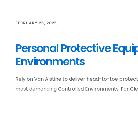
FEBRUARY 26, 2025
Personal Protective Equi
Environments
Rely on Van Alstine to deliver head-to-toe protec
most demanding Controlled Environments. For Cl