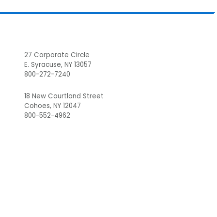
Footer
27 Corporate Circle
E. Syracuse, NY 13057
800-272-7240
18 New Courtland Street
Cohoes, NY 12047
800-552-4962