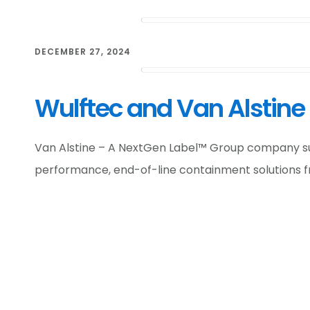
DECEMBER 27, 2024
Wulftec and Van Alstine
Van Alstine – A NextGen Label™ Group company supp
performance, end-of-line containment solutions f