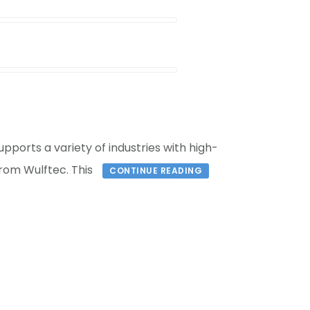
orts a variety of industries with high-
rom Wulftec. This
CONTINUE READING