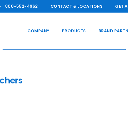
800-55 2-4962
CONTACT & LOCATIONS
GET 
COMPANY
PRODUCTS
BRAND PARTN
tchers