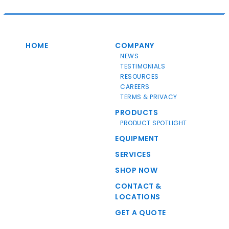
HOME
COMPANY
NEWS
TESTIMONIALS
RESOURCES
CAREERS
TERMS & PRIVACY
PRODUCTS
PRODUCT SPOTLIGHT
EQUIPMENT
SERVICES
SHOP NOW
CONTACT &
LOCATIONS
GET A QUOTE