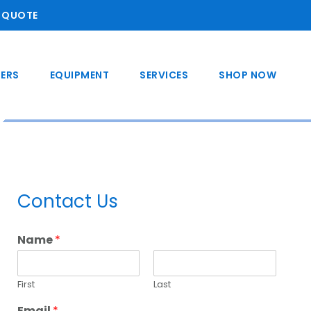
A QUOTE
ERS
EQUIPMENT
SERVICES
SHOP NOW
Primary
Contact Us
Sidebar
Name
*
First
Last
Email
*