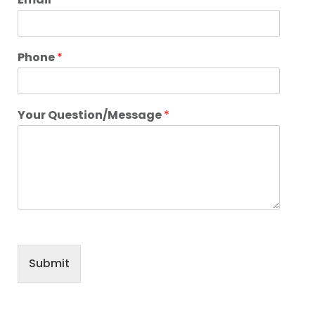
Phone
*
Your Question/Message
*
Submit