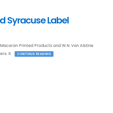
d Syracuse Label
 Macaran Printed Products and W.N. Van Alstine
ers. It
CONTINUE READING