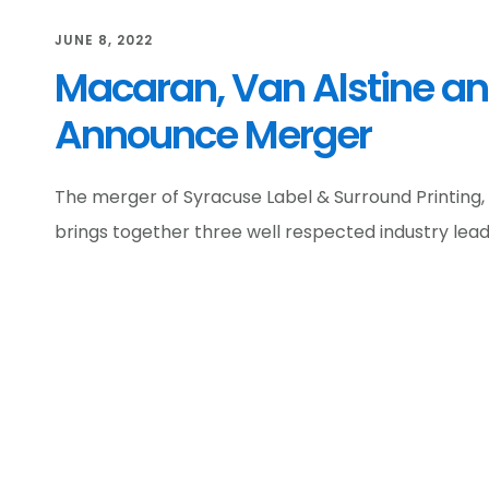
JUNE 8, 2022
Macaran, Van Alstine an
Announce Merger
The merger of Syracuse Label & Surround Printing,
brings together three well respected industry lead