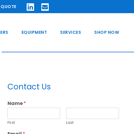
A QUOTE
ERS
EQUIPMENT
SERVICES
SHOP NOW
Primary
Contact Us
Sidebar
Name
*
First
Last
Email
*