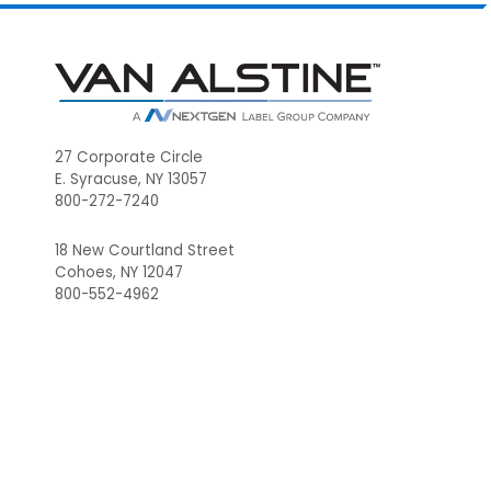
Footer
27 Corporate Circle
E. Syracuse, NY 13057
800-272-7240
18 New Courtland Street
Cohoes, NY 12047
800-552-4962