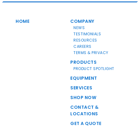
HOME
COMPANY
NEWS
TESTIMONIALS
RESOURCES
CAREERS
TERMS & PRIVACY
PRODUCTS
PRODUCT SPOTLIGHT
EQUIPMENT
SERVICES
SHOP NOW
CONTACT &
LOCATIONS
GET A QUOTE