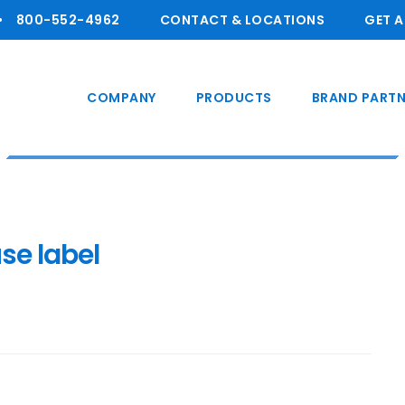
800-55 2-4962
CONTACT & LOCATIONS
GET 
COMPANY
PRODUCTS
BRAND PARTN
se label