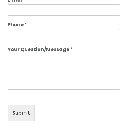
Phone
*
Your Question/Message
*
Submit