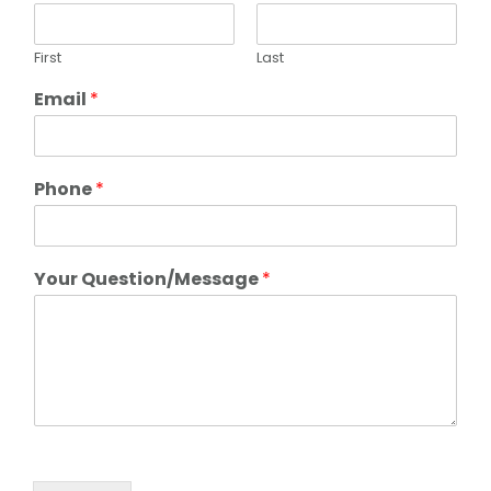
First
Last
Email
*
Phone
*
Your Question/Message
*