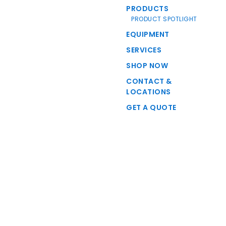
PRODUCTS
PRODUCT SPOTLIGHT
EQUIPMENT
SERVICES
SHOP NOW
CONTACT &
LOCATIONS
GET A QUOTE