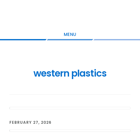
Skip
Skip
Skip
to
to
to
main
primary
footer
content
sidebar
MENU
western plastics
FEBRUARY 27, 2026