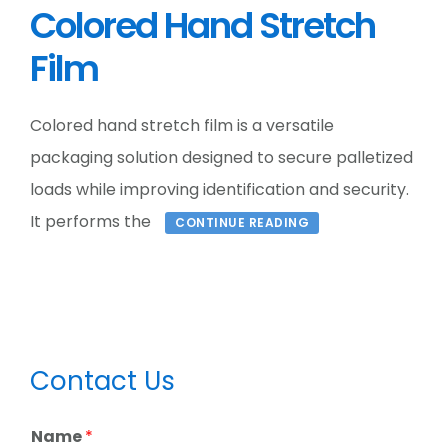
Colored Hand Stretch
Film
Colored hand stretch film is a versatile
packaging solution designed to secure palletized
loads while improving identification and security.
It performs the
CONTINUE READING
Primary
Contact Us
Sidebar
Name
*