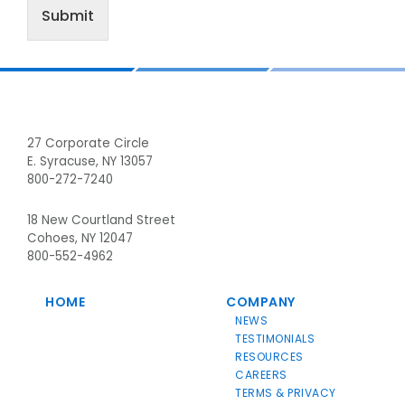
Submit
Footer
27 Corporate Circle
E. Syracuse, NY 13057
800-272-7240
18 New Courtland Street
Cohoes, NY 12047
800-552-4962
HOME
COMPANY
NEWS
TESTIMONIALS
RESOURCES
CAREERS
TERMS & PRIVACY