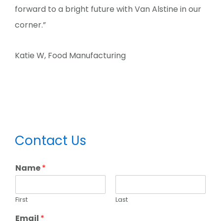
forward to a bright future with Van Alstine in our
corner.”
Katie W, Food Manufacturing
Primary
Contact Us
Sidebar
Name
*
First
Last
Email
*