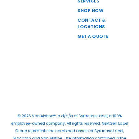
SERVICES
SHOP NOW
CONTACT &
LOCATIONS
GET A QUOTE
© 2026 Van Alstine™, a d/b/a of Syracuse Label, a 100%
employee-owned company. All rights reserved. NextGen Label
Group represents the combined assets of Syracuse Label,
Macaran and Van Alstine. The information contained in the