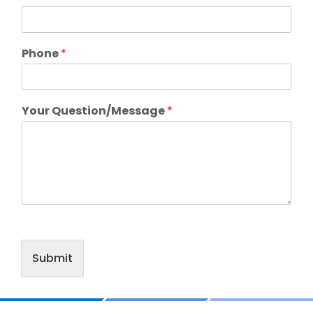
Phone
*
Your Question/Message
*
Submit