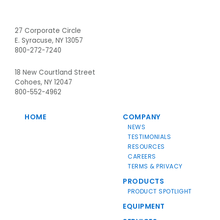
Footer
27 Corporate Circle
E. Syracuse, NY 13057
800-272-7240
18 New Courtland Street
Cohoes, NY 12047
800-552-4962
HOME
COMPANY
NEWS
TESTIMONIALS
RESOURCES
CAREERS
TERMS & PRIVACY
PRODUCTS
PRODUCT SPOTLIGHT
EQUIPMENT