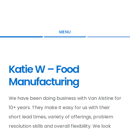
Skip
Skip
Skip
to
to
to
main
primary
footer
content
sidebar
MENU
Katie W – Food
Manufacturing
We have been doing business with Van Alstine for
10+ years. They make it easy for us with their
short lead times, variety of offerings, problem
resolution skills and overall flexibility. We look