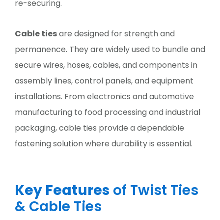
re-securing.
Cable ties
are designed for strength and
permanence. They are widely used to bundle and
secure wires, hoses, cables, and components in
assembly lines, control panels, and equipment
installations. From electronics and automotive
manufacturing to food processing and industrial
packaging, cable ties provide a dependable
fastening solution where durability is essential.
Key Features
of Twist Ties
& Cable Ties