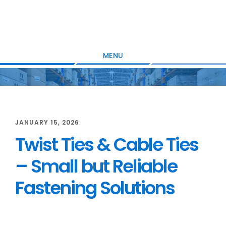
Skip
Skip
Skip
to
to
to
main
primary
footer
content
sidebar
MENU
JANUARY 15, 2026
Twist Ties & Cable Ties
– Small but Reliable
Fastening Solutions