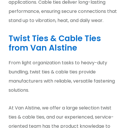
applications. Cable ties deliver long-lasting
performance, ensuring secure connections that
stand up to vibration, heat, and daily wear.
Twist Ties & Cable Ties
from Van Alstine
From light organization tasks to heavy-duty
bundling, twist ties & cable ties provide
manufacturers with reliable, versatile fastening
solutions.
At Van Alstine, we offer a large selection twist
ties & cable ties, and our experienced, service-
oriented team has the product knowledge to