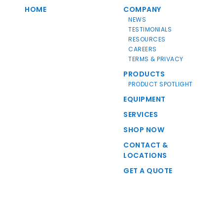
HOME
COMPANY
NEWS
TESTIMONIALS
RESOURCES
CAREERS
TERMS & PRIVACY
PRODUCTS
PRODUCT SPOTLIGHT
EQUIPMENT
SERVICES
SHOP NOW
CONTACT &
LOCATIONS
GET A QUOTE