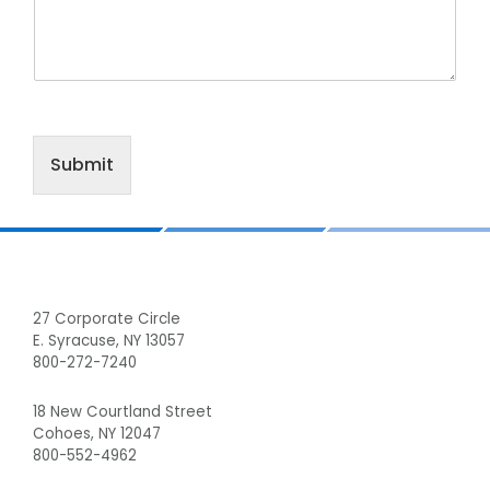
Submit
Footer
27 Corporate Circle
E. Syracuse, NY 13057
800-272-7240
18 New Courtland Street
Cohoes, NY 12047
800-552-4962