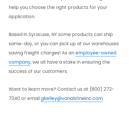
help you choose the right products for your
application.
Based in Syracuse, NY some products can ship
same-day, or you can pick up at our warehouses
saving freight charges! As an
employee-owned
company
, we all have a stake in ensuring the
success of our customers.
Want to learn more? Contact us at (800) 272-
7240 or email
gkelley@vanalstineinc.com