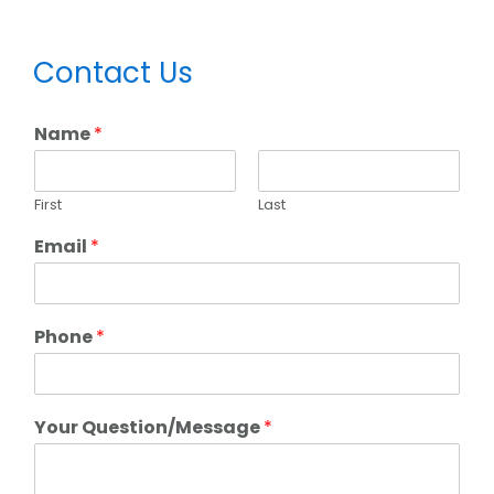
Primary
Contact Us
Sidebar
Name
*
First
Last
Email
*
Phone
*
Your Question/Message
*