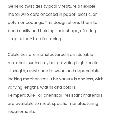
Generic twist ties typically feature a flexible
metal wire core encased in paper, plastic, or
polymer coatings. This design allows them to
bend easily and holding their shape, offering
simple, tool-free fastening.
Cable ties are manufactured from durable
materials such as nylon, providing high tensile
strength, resistance to wear, and dependable
locking mechanisms. The variety is endless, with
varying lengths, widths and colors.
Temperature- or chemical-resistant materials
are available to meet specific manufacturing
requirements.