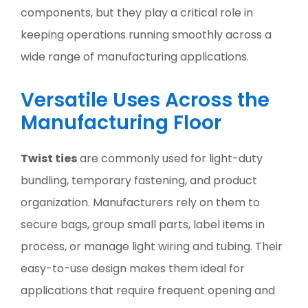
components, but they play a critical role in
keeping operations running smoothly across a
wide range of manufacturing applications.
Versatile Uses Across the
Manufacturing Floor
Twist ties
are commonly used for light-duty
bundling, temporary fastening, and product
organization. Manufacturers rely on them to
secure bags, group small parts, label items in
process, or manage light wiring and tubing. Their
easy-to-use design makes them ideal for
applications that require frequent opening and