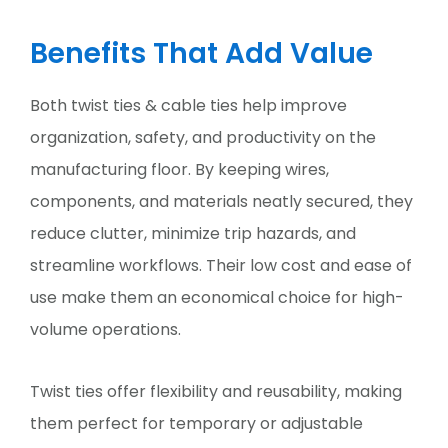
Benefits That Add Value
Both twist ties & cable ties help improve
organization, safety, and productivity on the
manufacturing floor. By keeping wires,
components, and materials neatly secured, they
reduce clutter, minimize trip hazards, and
streamline workflows. Their low cost and ease of
use make them an economical choice for high-
volume operations.
Twist ties offer flexibility and reusability, making
them perfect for temporary or adjustable