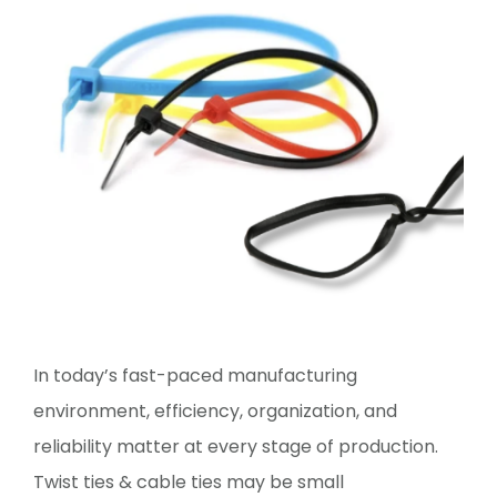
In today’s fast-paced manufacturing
environment, efficiency, organization, and
reliability matter at every stage of production.
Twist ties & cable ties may be small