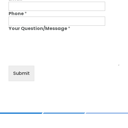
Phone
*
Your Question/Message
*
Submit
Footer