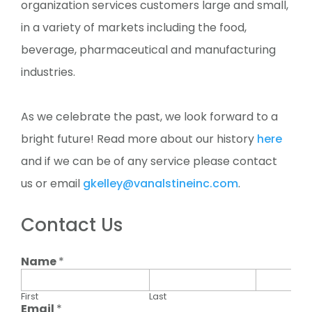
organization services customers large and small,
in a variety of markets including the food,
beverage, pharmaceutical and manufacturing
industries.
As we celebrate the past, we look forward to a
bright future! Read more about our history
here
and if we can be of any service please contact
us or email
gkelley@vanalstineinc.com
.
Contact Us
Name
*
First
Last
Email
*