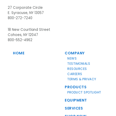
27 Corporate Circle
E. Syracuse, NY 13057
800-272-7240
18 New Courtland Street
Cohoes, NY 12047
800-552-4962
HOME
COMPANY
NEWS
TESTIMONIALS
RESOURCES
CAREERS
TERMS & PRIVACY
PRODUCTS
PRODUCT SPOTLIGHT
EQUIPMENT
SERVICES