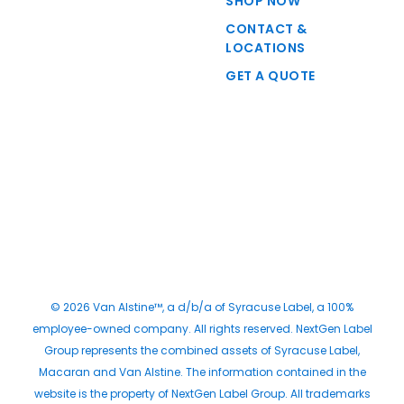
SHOP NOW
CONTACT &
LOCATIONS
GET A QUOTE
© 2026 Van Alstine™, a d/b/a of Syracuse Label, a 100%
employee-owned company. All rights reserved. NextGen Label
Group represents the combined assets of Syracuse Label,
Macaran and Van Alstine. The information contained in the
website is the property of NextGen Label Group. All trademarks