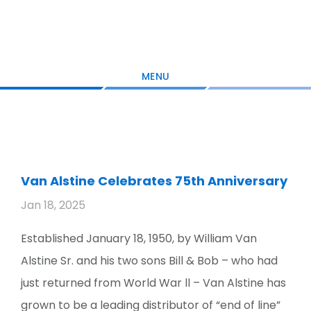
Skip
Skip
Skip
to
to
to
main
primary
footer
content
sidebar
MENU
Van Alstine Celebrates 75th Anniversary
Jan 18, 2025
Established January 18, 1950, by William Van
Alstine Sr. and his two sons Bill & Bob – who had
just returned from World War ll – Van Alstine has
grown to be a leading distributor of “end of line”