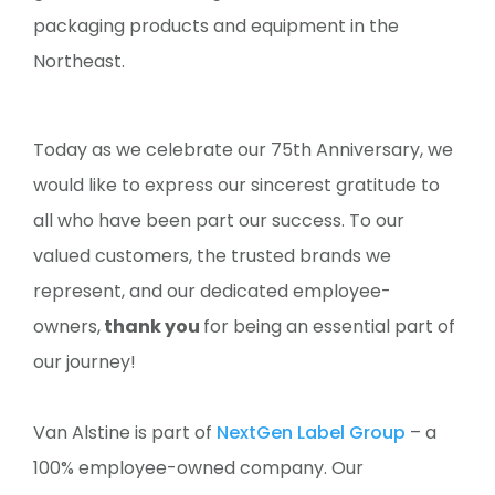
packaging products and equipment in the
Northeast.
Today as we celebrate our 75th Anniversary, we
would like to express our sincerest gratitude to
all who have been part our success. To our
valued customers, the trusted brands we
represent, and our dedicated employee-
owners,
thank you
for being an essential part of
our journey!
Van Alstine is part of
NextGen Label Group
– a
100% employee-owned company. Our